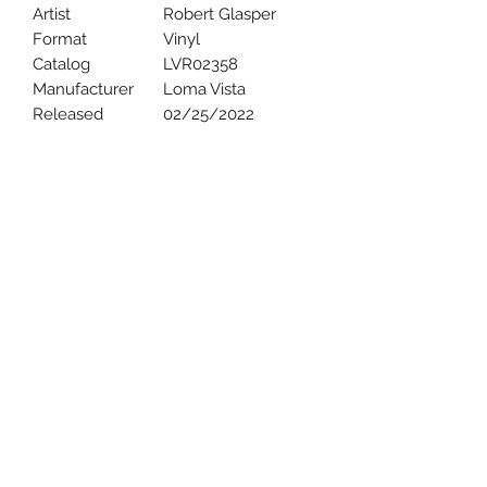
Artist
Robert Glasper
Format
Vinyl
Catalog
LVR02358
Manufacturer
Loma Vista
Released
02/25/2022
Uncle Joes Records
6 Kirby Rd. Cromwell, CT 06416
For Customer Service
Call or Email at
860-316-3631
sales@unclejoesrecords.com
About Us
Return Policy
Privacy Policy
Terms of Use
Contact Us