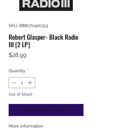
SKU: 888072400313
Robert Glasper- Black Radio
III [2 LP]
Price
$28.99
Quantity
*
Out of Stock
Notify When Available
More Information