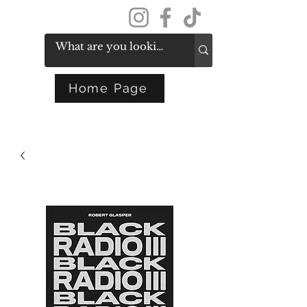
Get In Touch
Home Page