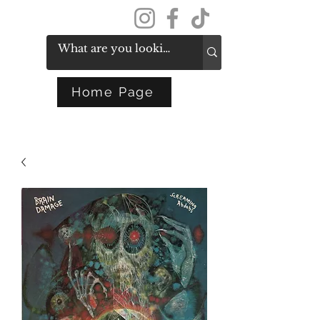
Get In Touch
Home Page