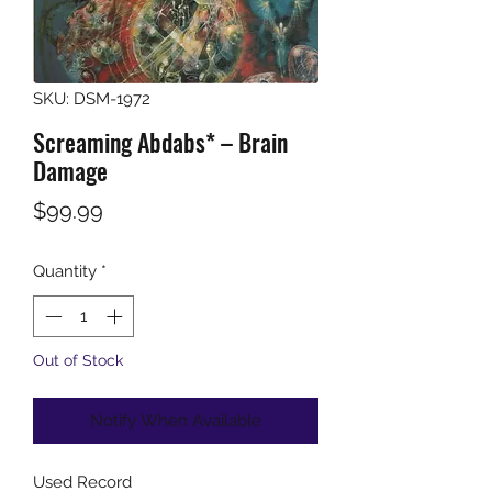
SKU: DSM-1972
Screaming Abdabs* – Brain
Damage
Price
$99.99
Quantity
*
Out of Stock
Notify When Available
Used Record