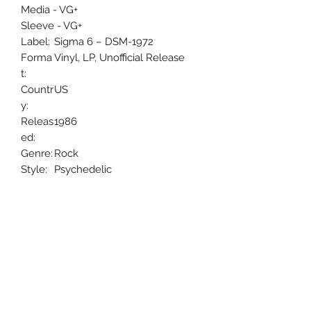
Media - VG+
Sleeve - VG+
Label:
Sigma 6 – DSM-1972
Forma
Vinyl, LP, Unofficial Release
t:
Countr
US
y:
Releas
1986
ed:
Genre:
Rock
Style:
Psychedelic
Rock, Experimental, Prog Rock
Uncle Joes Records
6 Kirby Rd. Cromwell, CT 06416
For Customer Service