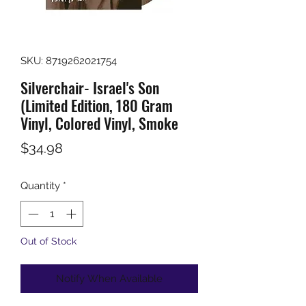
SKU: 8719262021754
Silverchair- Israel's Son
(Limited Edition, 180 Gram
Vinyl, Colored Vinyl, Smoke
Price
$34.98
Quantity
*
Out of Stock
Notify When Available