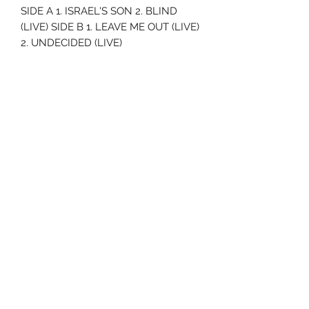
SIDE A 1. ISRAEL'S SON 2. BLIND
(LIVE) SIDE B 1. LEAVE ME OUT (LIVE)
2. UNDECIDED (LIVE)
Uncle Joes Records
6 Kirby Rd. Cromwell, CT 06416
For Customer Service
Call or Email at
860-316-3631
sales@unclejoesrecords.com
About Us
Return Policy
Privacy Policy
Terms of Use
Contact Us