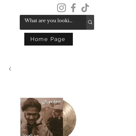
Get In Touch
Home Page