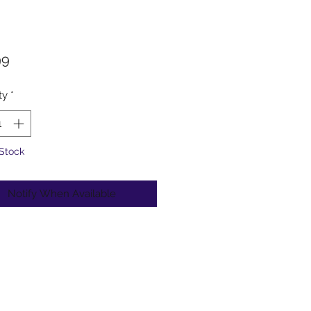
Price
99
ty
*
 Stock
Notify When Available