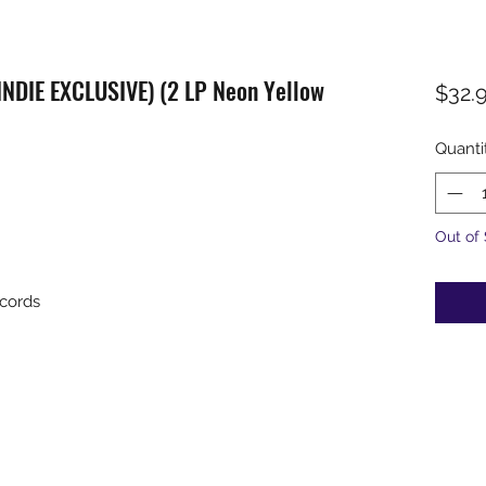
(INDIE EXCLUSIVE) (2 LP Neon Yellow
$32.
Quanti
Out of
cords