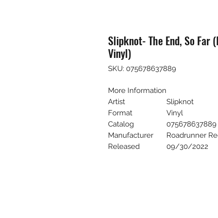
Slipknot- The End, So Far 
Vinyl)
SKU: 075678637889
More Information
Artist
Slipknot
Format
Vinyl
Catalog
075678637889
Manufacturer
Roadrunner Re
Released
09/30/2022