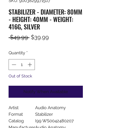
SKU: 9003829971507
STABILIZER - DIAMETER: 80MM
- HEIGHT: 40MM - WEIGHT:
416G, SILVER
Regular
Sale
 $49.99 
$39.99
Price
Price
Quantity
*
Out of Stock
Notify When Available
Artist
Audio Anatomy
Format
Stabilizer
Catalog
I99 WS0042480207
Manufacturer
Audio Anatomy