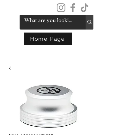
Get In Touch
Home Page