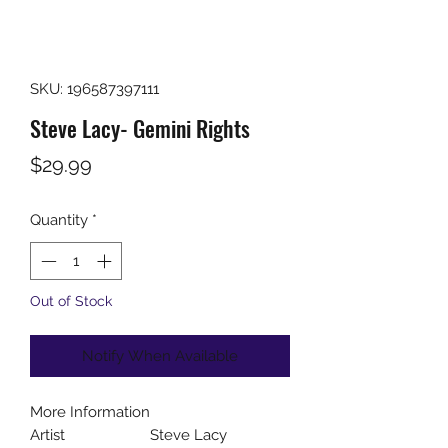
SKU: 196587397111
Steve Lacy- Gemini Rights
Price
$29.99
Quantity
*
Out of Stock
Notify When Available
More Information
Artist
Steve Lacy