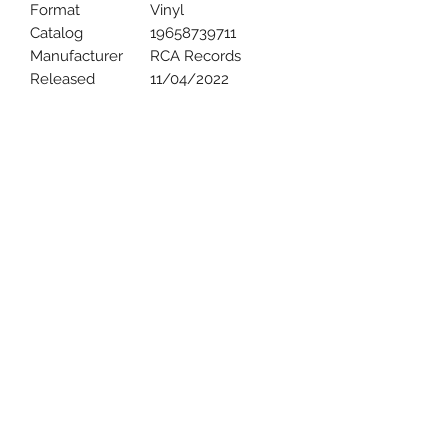
Format
Vinyl
Catalog
19658739711
Manufacturer
RCA Records
Released
11/04/2022
Uncle Joes Records
6 Kirby Rd. Cromwell, CT 06416
For Customer Service
Call or Email at
860-316-3631
sales@unclejoesrecords.com
About Us
Return Policy
Privacy Policy
Terms of Use
Contact Us