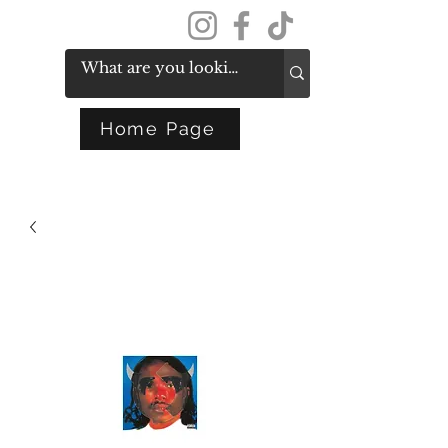
Get In Touch
Home Page