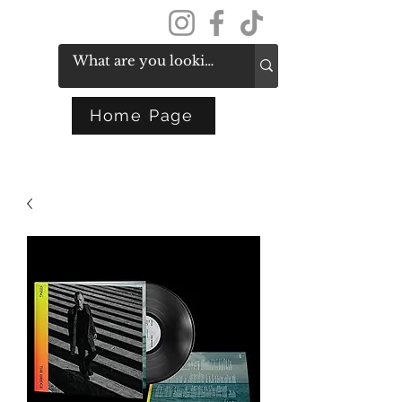
Get In Touch
Home Page