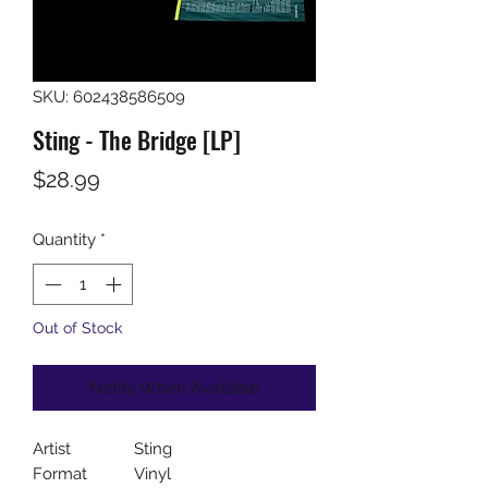
SKU: 602438586509
Sting - The Bridge [LP]
Price
$28.99
Quantity
*
Out of Stock
Notify When Available
Artist
Sting
Format
Vinyl