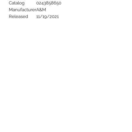
Catalog
0243858650
Manufacturer
A&M
Released
11/19/2021
Uncle Joes Records
6 Kirby Rd. Cromwell, CT 06416
For Customer Service
Call or Email at
860-316-3631
sales@unclejoesrecords.com
About Us
Return Policy
Privacy Policy
Terms of Use
Contact Us