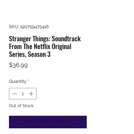
SKU: 190759475416
Stranger Things: Soundtrack
From The Netflix Original
Series, Season 3
Price
$36.99
Quantity
*
Out of Stock
Notify When Available