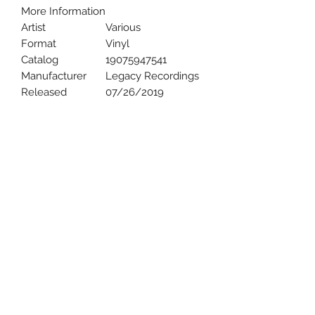
More Information
Artist
Various
Format
Vinyl
Catalog
19075947541
Manufacturer
Legacy Recordings
Released
07/26/2019
Uncle Joes Records
6 Kirby Rd. Cromwell, CT 06416
For Customer Service
Call or Email at
860-316-3631
sales@unclejoesrecords.com
About Us
Return Policy
Privacy Policy