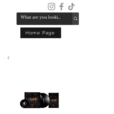
Get In Touch
Home Page