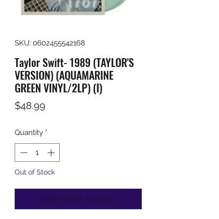
SKU: 0602455542168
Taylor Swift- 1989 (TAYLOR'S
VERSION) (AQUAMARINE
GREEN VINYL/2LP) (I)
Price
$48.99
Quantity
*
Out of Stock
Notify When Available