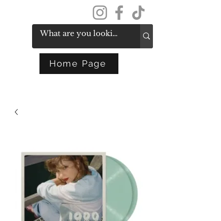
Get In Touch
Home Page