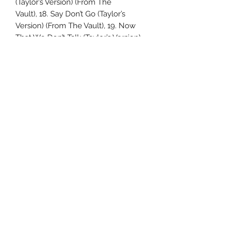
(Taylor’s Version) (From The
Vault), 18. Say Don’t Go (Taylor’s
Version) (From The Vault), 19. Now
That We Don’t Talk (Taylor’s Version)
(From
The Vault), 20. Suburban Legends
(Taylor’s Version) (From The Vault), 21.
Is It Over Now (Taylor’s Version) (From
The Vault).
Uncle Joes Records
6 Kirby Rd. Cromwell, CT 06416
For Customer Service
Call or Email at
860-316-3631
sales@unclejoesrecords.com