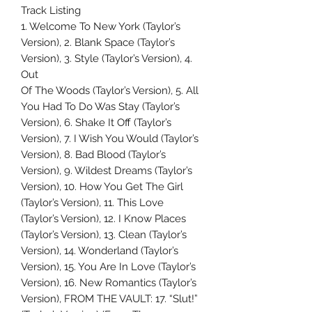
Track Listing
1. Welcome To New York (Taylor’s
Version), 2. Blank Space (Taylor’s
Version), 3. Style (Taylor’s Version), 4.
Out
Of The Woods (Taylor’s Version), 5. All
You Had To Do Was Stay (Taylor’s
Version), 6. Shake It Off (Taylor’s
Version), 7. I Wish You Would (Taylor’s
Version), 8. Bad Blood (Taylor’s
Version), 9. Wildest Dreams (Taylor’s
Version), 10. How You Get The Girl
(Taylor’s Version), 11. This Love
(Taylor’s Version), 12. I Know Places
(Taylor’s Version), 13. Clean (Taylor’s
Version), 14. Wonderland (Taylor’s
Version), 15. You Are In Love (Taylor’s
Version), 16. New Romantics (Taylor’s
Version), FROM THE VAULT: 17. “Slut!”