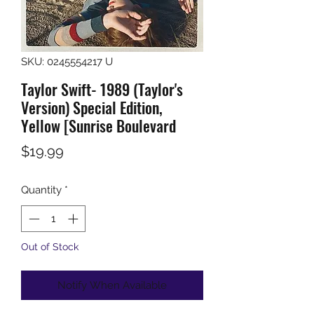
SKU: 0245554217 U
Taylor Swift- 1989 (Taylor's
Version) Special Edition,
Yellow [Sunrise Boulevard
Price
$19.99
Quantity
*
Out of Stock
Notify When Available