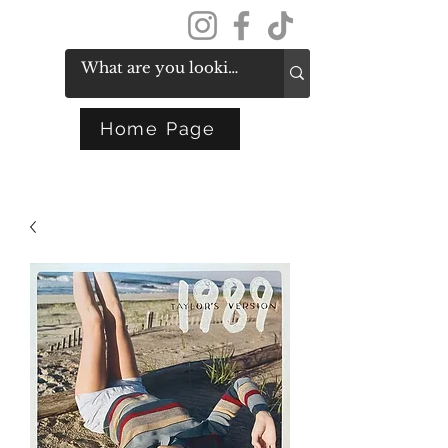
Get In Touch
Home Page