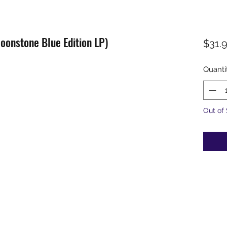
Moonstone Blue Edition LP)
$31.
Quanti
Out of