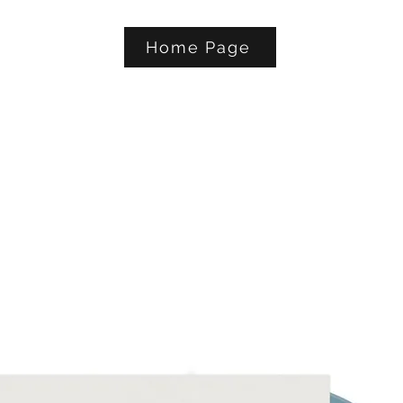
Home Page