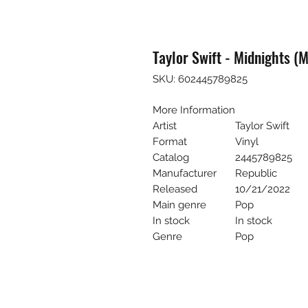
Taylor Swift - Midnights (
SKU: 602445789825
More Information
Artist
Taylor Swift
Format
Vinyl
Catalog
2445789825
Manufacturer
Republic
Released
10/21/2022
Main genre
Pop
In stock
In stock
Genre
Pop