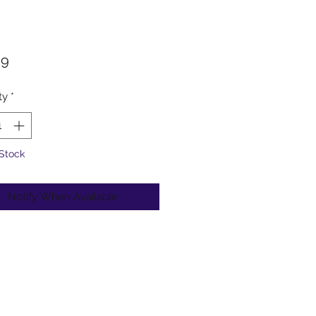
Price
99
ty
*
 Stock
Notify When Available