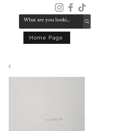
Get In Touch
Home Page