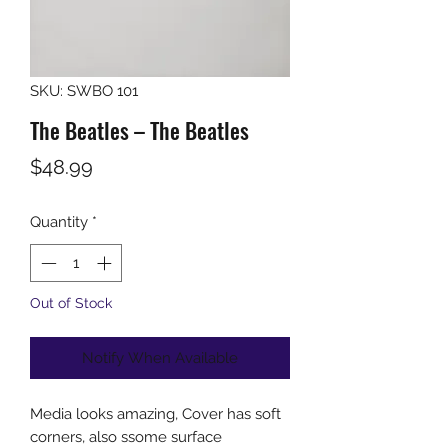
SKU: SWBO 101
The Beatles ‎– The Beatles
Price
$48.99
Quantity
*
Out of Stock
Notify When Available
Media looks amazing, Cover has soft
corners, also ssome surface