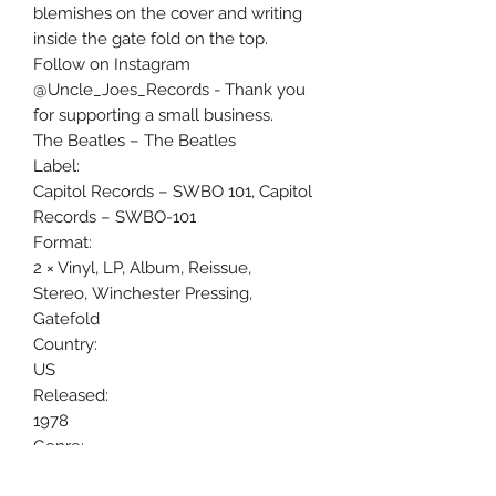
blemishes on the cover and writing
inside the gate fold on the top.
Follow on Instagram
@Uncle_Joes_Records - Thank you
for supporting a small business.
The Beatles ‎– The Beatles
Label:
Capitol Records ‎– SWBO 101, Capitol
Records ‎– SWBO-101
Format:
2 × Vinyl, LP, Album, Reissue,
Stereo, Winchester Pressing,
Gatefold
Country:
US
Released:
1978
Genre:
Rock