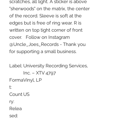
scratches, all light. A sticker is above
"sherwoods" on the matrix, the center
of the record. Sleeve is soft at the
edges but is free of ring wear. R is
written on top tight corner of front
cover. Follow on Instagram
@Uncle_Joes_Records - Thank you
for supporting a small business.
Label:
University Recording Services,
Inc. – XTV 4797
Forma
Vinyl, LP
t:
Count
US
ry:
Relea
sed:
Genre
Pop, Folk, World, & Country
:
Style:
Barbershop