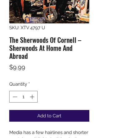
SKU: XTV 4797 U
The Sherwoods Of Cornell –
Sherwoods At Home And
Abroad
Price
$9.99
Quantity
*
Add to Cart
Media has a few hairlines and shorter