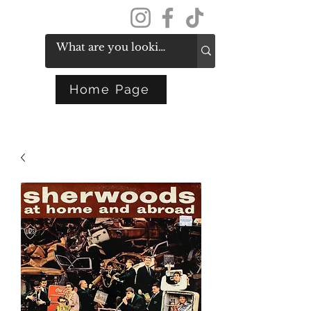
Get In Touch
Home Page