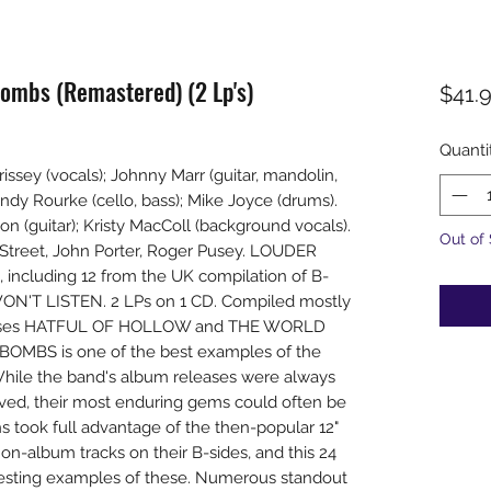
ombs (Remastered) (2 Lp's)
$41.
Quanti
ssey (vocals); Johnny Marr (guitar, mandolin,
dy Rourke (cello, bass); Mike Joyce (drums).
n (guitar); Kristy MacColl (background vocals).
Out of
Street, John Porter, Roger Pusey. LOUDER
including 12 from the UK compilation of B-
ON'T LISTEN. 2 LPs on 1 CD. Compiled mostly
leases HATFUL OF HOLLOW and THE WORLD
MBS is one of the best examples of the
While the band's album releases were always
ived, their most enduring gems could often be
hs took full advantage of the then-popular 12"
non-album tracks on their B-sides, and this 24
resting examples of these. Numerous standout