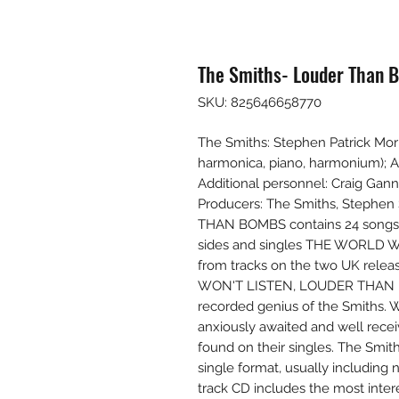
The Smiths- Louder Than B
SKU: 825646658770
The Smiths: Stephen Patrick Morri
harmonica, piano, harmonium); An
Additional personnel: Craig Ganno
Producers: The Smiths, Stephen 
THAN BOMBS contains 24 songs, 
sides and singles THE WORLD W
from tracks on the two UK re
WON'T LISTEN, LOUDER THAN BO
recorded genius of the Smiths. 
anxiously awaited and well rece
found on their singles. The Smit
single format, usually including 
track CD includes the most inte