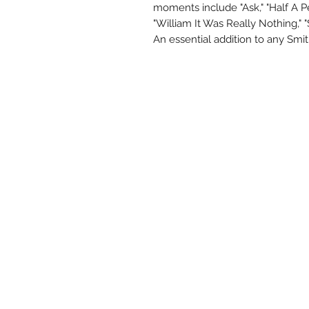
moments include "Ask," "Half A Per
"William It Was Really Nothing," 
An essential addition to any Smit