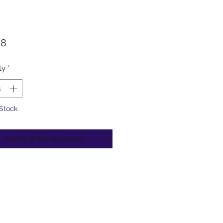
Price
98
ty
*
 Stock
Notify When Available