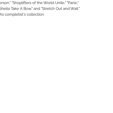
son," "Shoplifters of the World Unite," "Panic,"
"Sheila Take A Bow," and "Stretch Out and Wait."
hs completist's collection.
About Us
Uncle Joes Records
Return Policy
6 Kirby Rd. Cromwell, CT 06416
Privacy Policy
For Customer Service
Terms of Use
Call or Email at
Contact Us
860-316-3631
sales@unclejoesrecords.com