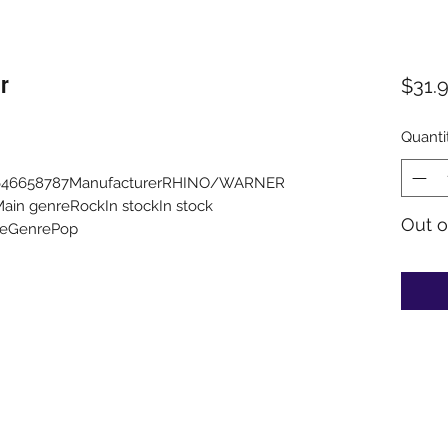
r
$31.
Quanti
25646658787ManufacturerRHINO/WARNER
n genreRockIn stockIn stock
Out o
ableGenrePop