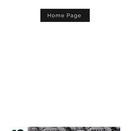
Home Page