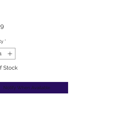
Price
99
ty
*
f Stock
Notify When Available