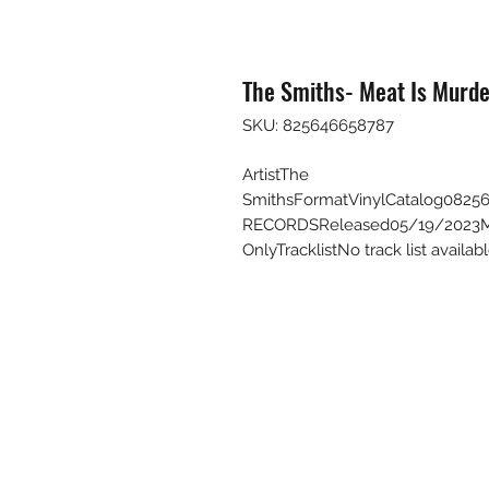
The Smiths- Meat Is Murde
SKU: 825646658787
ArtistThe
SmithsFormatVinylCatalog08
RECORDSReleased05/19/2023Mai
OnlyTracklistNo track list avail