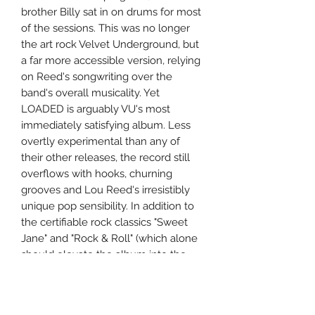
brother Billy sat in on drums for most
of the sessions. This was no longer
the art rock Velvet Underground, but
a far more accessible version, relying
on Reed's songwriting over the
band's overall musicality. Yet
LOADED is arguably VU's most
immediately satisfying album. Less
overtly experimental than any of
their other releases, the record still
overflows with hooks, churning
grooves and Lou Reed's irresistibly
unique pop sensibility. In addition to
the certifiable rock classics "Sweet
Jane" and "Rock & Roll" (which alone
should elevate the album into the
rock pantheon), there are shiny, ironic
ditties ("Who Loves the Sun"), cool,
folk-rocking groovers ("Cool It Down"),