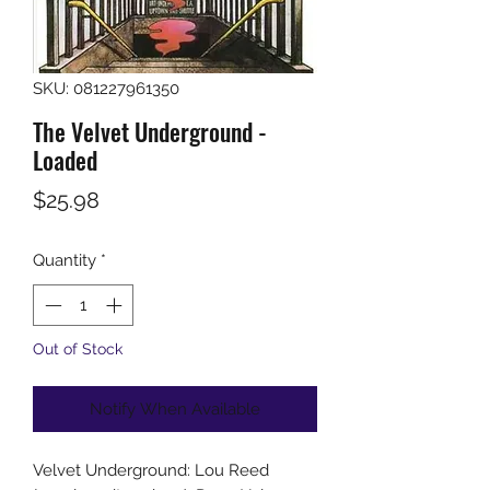
SKU: 081227961350
The Velvet Underground -
Loaded
Price
$25.98
Quantity
*
Out of Stock
Notify When Available
Velvet Underground: Lou Reed