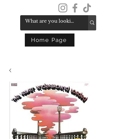
Get In Touch
Home Page