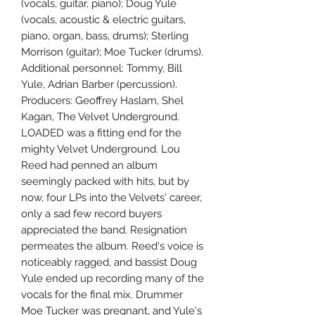
(vocals, guitar, piano); Doug Yule
(vocals, acoustic & electric guitars,
piano, organ, bass, drums); Sterling
Morrison (guitar); Moe Tucker (drums).
Additional personnel: Tommy, Bill
Yule, Adrian Barber (percussion).
Producers: Geoffrey Haslam, Shel
Kagan, The Velvet Underground.
LOADED was a fitting end for the
mighty Velvet Underground. Lou
Reed had penned an album
seemingly packed with hits, but by
now, four LPs into the Velvets' career,
only a sad few record buyers
appreciated the band. Resignation
permeates the album. Reed's voice is
noticeably ragged, and bassist Doug
Yule ended up recording many of the
vocals for the final mix. Drummer
Moe Tucker was pregnant, and Yule's