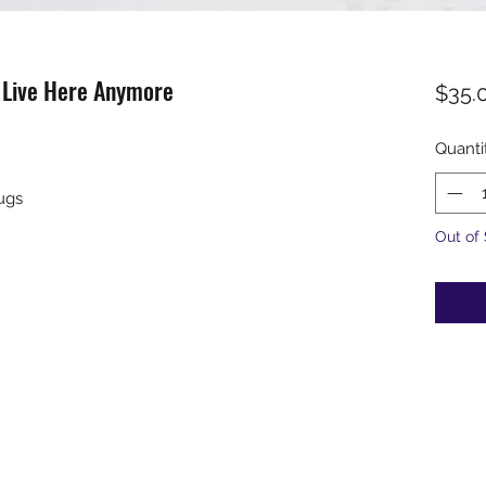
t Live Here Anymore
$35.
Quanti
ugs
Out of