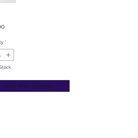
Price
00
ty
*
 Stock
Notify When Available