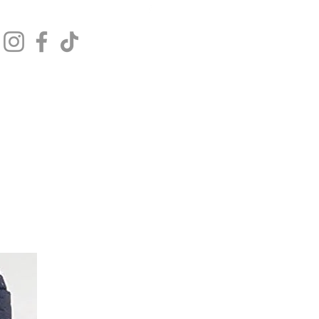
Get In Touch
Log In