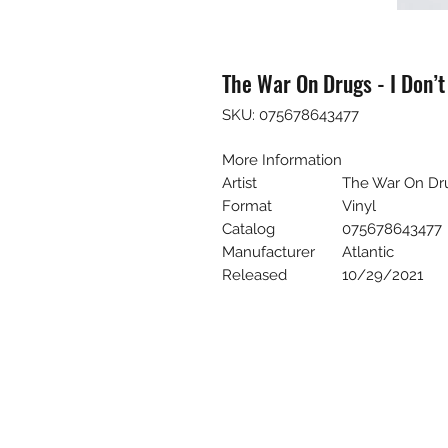
The War On Drugs - I Don’
SKU: 075678643477
More Information
Artist
The War On Dr
Format
Vinyl
Catalog
075678643477
Manufacturer
Atlantic
Released
10/29/2021