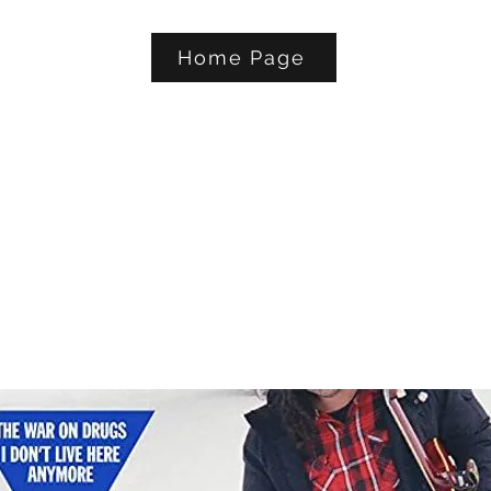
Home Page