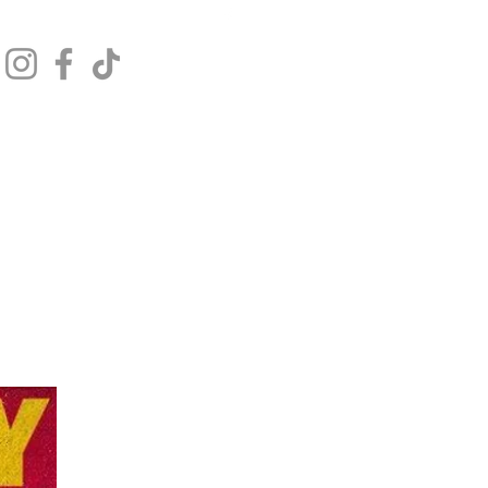
Get In Touch
Log In