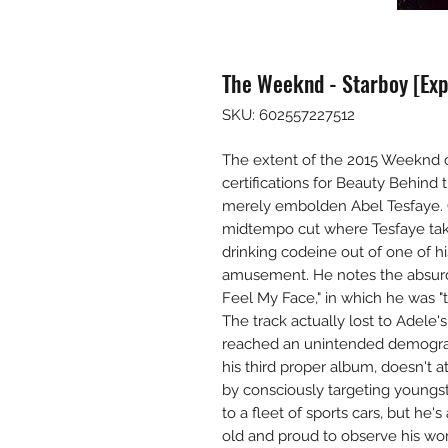
The Weeknd - Starboy [Expl
SKU: 602557227512
The extent of the 2015 Weeknd 
certifications for Beauty Behind t
merely embolden Abel Tesfaye. On
midtempo cut where Tesfaye take
drinking codeine out of one of hi
amusement. He notes the absurdit
Feel My Face," in which he was "ta
The track actually lost to Adele's
reached an unintended demograph
his third proper album, doesn't a
by consciously targeting youngst
to a fleet of sports cars, but he'
old and proud to observe his wom