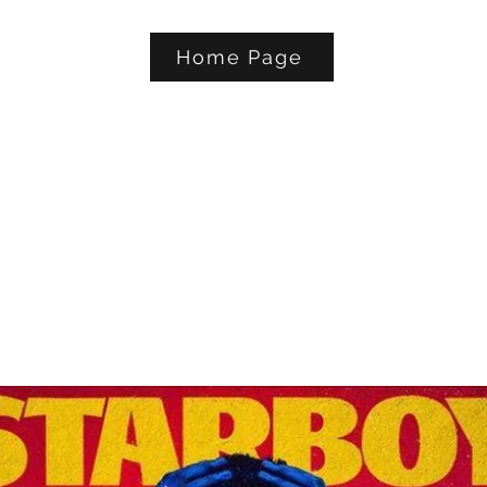
Home Page