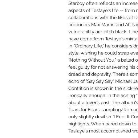
Starboy often reflects an increa
aspects of Tesfaye's life -- fro
collaborations with the likes of 
producers Max Martin and Ali Pa
vulnerability are pitch black. Line
have come from Tesfaye's mixtap
In "Ordinary Life," he considers d
style, wishing he could swap ever
"Nothing Without You," a ballad of
feel guilty for not answering his c
dread and depravity. There's som
echo of "Say Say Say" Michael Ja
Contrition is shown in the slick 
Ironically enough, in the aching "
about a lover's past. The album's
Tears for Fears-sampling/Romant
only slightly devilish "I Feel It
highlights. When pared down to i
Tesfaye's most accomplished wo