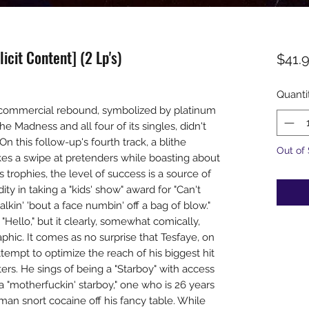
icit Content] (2 Lp's)
$41.
Quanti
commercial rebound, symbolized by platinum
he Madness and all four of its singles, didn't
 this follow-up's fourth track, a blithe
Out of
s a swipe at pretenders while boasting about
s trophies, the level of success is a source of
y in taking a "kids' show" award for "Can't
lkin' 'bout a face numbin' off a bag of blow."
 "Hello," but it clearly, somewhat comically,
ic. It comes as no surprise that Tesfaye, on
ttempt to optimize the reach of his biggest hit
ers. He sings of being a "Starboy" with access
s a "motherfuckin' starboy," one who is 26 years
an snort cocaine off his fancy table. While