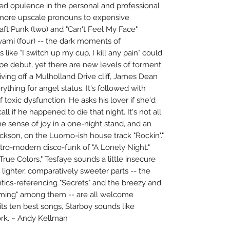
sed opulence in the personal and professional
m more upscale pronouns to expensive
Daft Punk (two) and "Can't Feel My Face"
yami (four) -- the dark moments of
s like "I switch up my cup, I kill any pain" could
e debut, yet there are new levels of torment.
riving off a Mulholland Drive cliff, James Dean
ything for angel status. It's followed with
 toxic dysfunction. He asks his lover if she'd
all if he happened to die that night. It's not all
e sense of joy in a one-night stand, and an
ckson, on the Luomo-ish house track "Rockin'."
retro-modern disco-funk of "A Lonely Night."
True Colors," Tesfaye sounds a little insecure
 lighter, comparatively sweeter parts -- the
ics-referencing "Secrets" and the breezy and
 Coming" among them -- are all welcome
ts ten best songs, Starboy sounds like
rk. ~ Andy Kellman