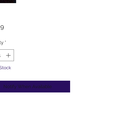
Price
99
ty
*
 Stock
Notify When Available