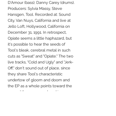
D'Amour (bass); Danny Carey (drums).
Producers: Sylvia Massy, Steve
Hansgen, Tool. Recorded at: Sound
City, Van Nuys, California and live at
Jello Loft, Hollywood, California on
December 31, 1991. In retrospect,
Opiate seems a little haphazard, but
it's possible to hear the seeds of
Tool's bleak, cerebral metal in such
cuts as "Sweat" and "Opiate." The two
live tracks, "Cold and Ugly" and "Jerk-
Off," don't sound out of place, since
they share Tool's characteristic
undertow of gloom and doom and
the EP as a whole points toward the
ground the group explored in
Undertow and ?nima. ~ Stephen
Thomas Erlewine