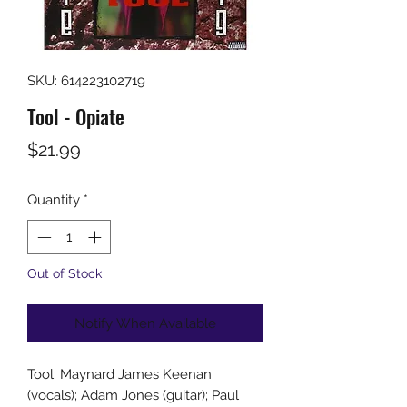
SKU: 614223102719
Tool - Opiate
Price
$21.99
Quantity
*
Out of Stock
Notify When Available
Tool: Maynard James Keenan
(vocals); Adam Jones (guitar); Paul