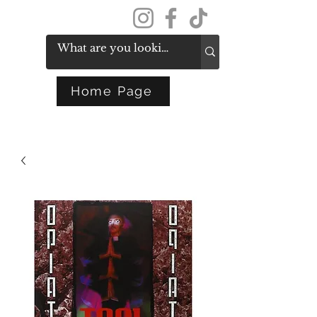
Get In Touch
Home Page