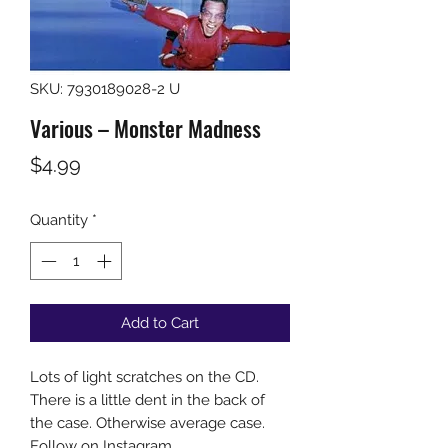
SKU: 7930189028-2 U
Various – Monster Madness
Price
$4.99
Quantity
*
Add to Cart
Lots of light scratches on the CD.
There is a little dent in the back of
the case. Otherwise average case.
Follow on Instagram