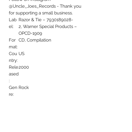
@Uncle_Joes_Records - Thank you
for supporting a small business.
Lab
Razor & Tie – 7930189028-
el:
2, Warner Special Products –
OPCD-1909
For
CD, Compilation
mat:
Cou
US
ntry:
Rele
2000
ased
:
Gen
Rock
re:
Styl
Hard Rock, Glam
e: