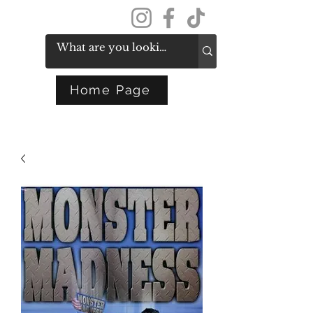
Get In Touch
Home Page