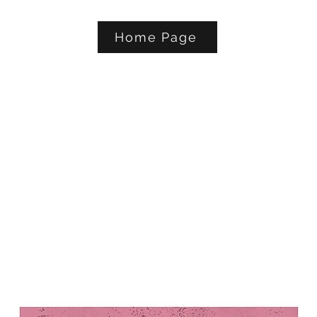
Home Page