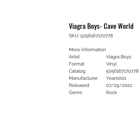
Viagra Boys- Cave World
SKU: 5056167170778
More Information
Artist
Viagra Boys
Format
Vinyl
Catalog
5056167170778
Manufacturer
Year0001
Released
07/29/2022
Genre
Rock