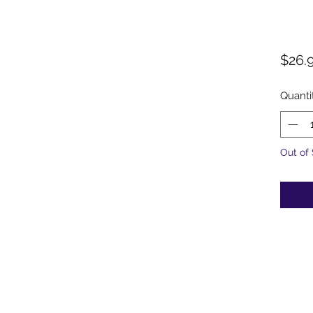
$26.
Quanti
Out of