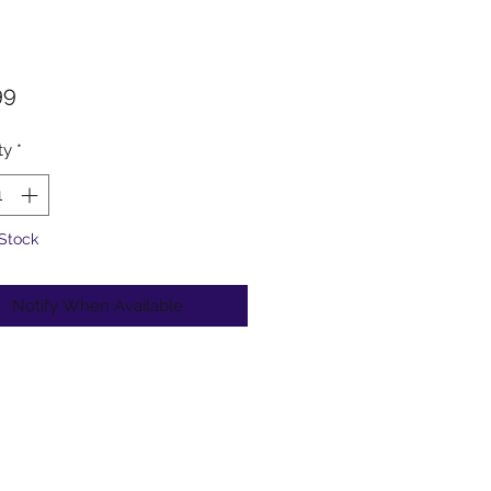
Price
99
ty
*
 Stock
Notify When Available