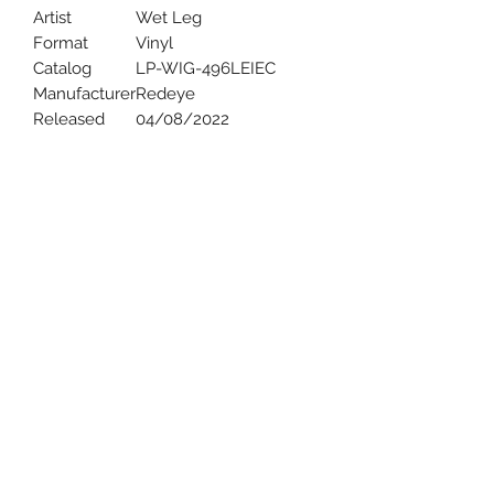
Artist
Wet Leg
Format
Vinyl
Catalog
LP-WIG-496LEIEC
Manufacturer
Redeye
Released
04/08/2022
Uncle Joes Records
6 Kirby Rd. Cromwell, CT 06416
For Customer Service
Call or Email at
860-316-3631
sales@unclejoesrecords.com
About Us
Return Policy
Privacy Policy
Terms of Use
Contact Us