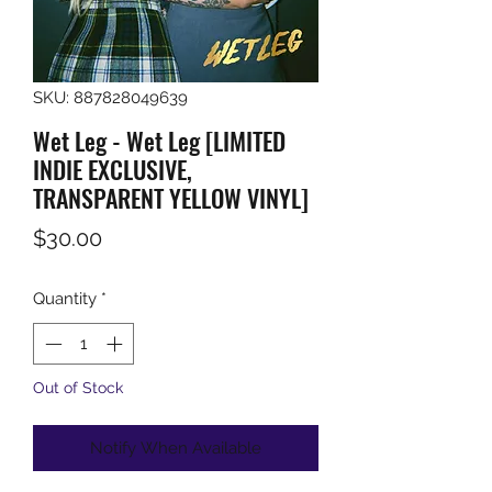
SKU: 887828049639
Wet Leg - Wet Leg [LIMITED
INDIE EXCLUSIVE,
TRANSPARENT YELLOW VINYL]
Price
$30.00
Quantity
*
Out of Stock
Notify When Available