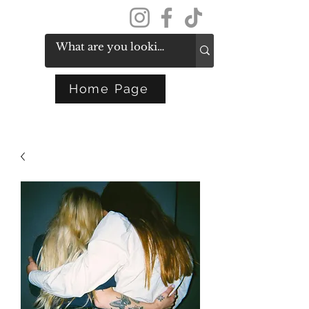
Get In Touch
Home Page