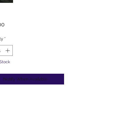
Price
00
ty
*
 Stock
Notify When Available