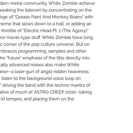
odern metal community, White Zombie achieve
tweaking the listener) by concentrating on the
dirge of "Grease Paint And Monkey Brains" with
heme that slows down to a halt, or adding an
throttle of "Electric Head Pt. 1 (The Agony)."
rror movie-type stuff. White Zombie have long
tic corner of the pop culture universe. But on
mbraces programming, samples and other
he "future" emphasis of the title directly into
cally advanced noises also make White
ner--a laser-gun of angst-ridden heaviness,
t listen to the background voice loop on
)," driving the band with the techno mantra of
icative of much of ASTRO-CREEP 2000--taking
and tempos, and placing them on the