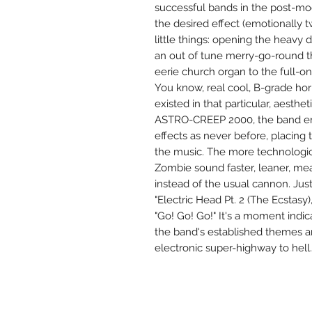
successful bands in the post-m
the desired effect (emotionally 
little things: opening the heavy 
an out of tune merry-go-round t
eerie church organ to the full-on 
You know, real cool, B-grade ho
existed in that particular, aesthe
ASTRO-CREEP 2000, the band e
effects as never before, placing t
the music. The more technologi
Zombie sound faster, leaner, mea
instead of the usual cannon. Jus
"Electric Head Pt. 2 (The Ecstasy
"Go! Go! Go!" It's a moment ind
the band's established themes 
electronic super-highway to hell.