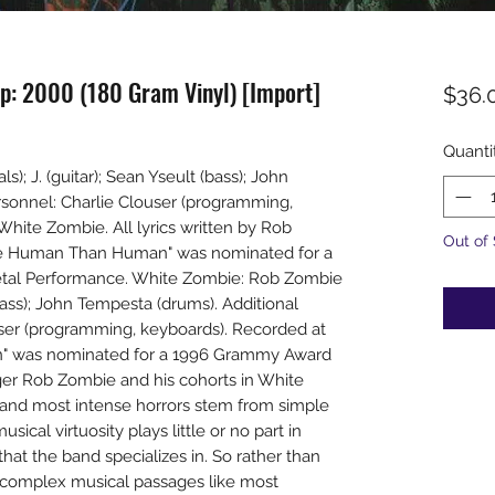
p: 2000 (180 Gram Vinyl) [Import]
$36.
Quanti
; J. (guitar); Sean Yseult (bass); John
rsonnel: Charlie Clouser (programming,
White Zombie. All lyrics written by Rob
Out of
e Human Than Human" was nominated for a
tal Performance. White Zombie: Rob Zombie
 (bass); John Tempesta (drums). Additional
user (programming, keyboards). Recorded at
 was nominated for a 1996 Grammy Award
ger Rob Zombie and his cohorts in White
t and most intense horrors stem from simple
ical virtuosity plays little or no part in
hat the band specializes in. So rather than
e complex musical passages like most