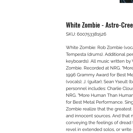
White Zombie - Astro-Cree
SKU: 600753381526
White Zombie: Rob Zombie (vocals)
Tempesta (drums). Additional pe
keyboards). All music written by 
Zombie. Recorded at NRG. "Mor
1996 Grammy Award for Best Me
(vocals); J. (guitar); Sean Yseult
personnel includes: Charlie Clo
NRG. "More Human Than Human"
for Best Metal Performance. Sin
Zombie realize that the greates
and innocent sources. And that mus
conveying the feelings of dread t
revel in extended solos, or writ