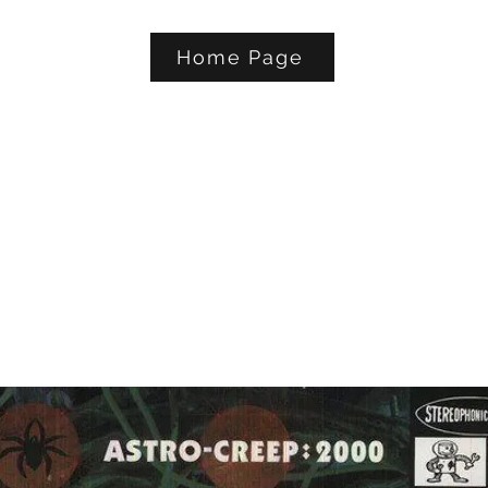
Home Page