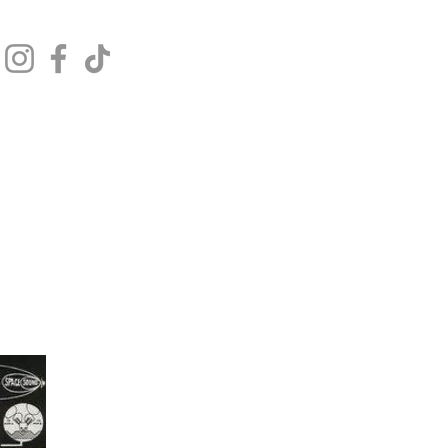
Get In Touch
Log In