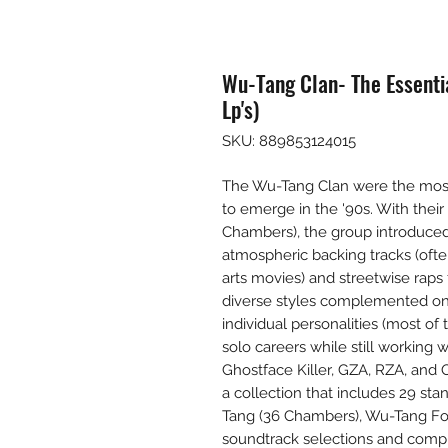
Wu-Tang Clan- The Essentia
Lp's)
SKU: 889853124015
The Wu-Tang Clan were the most 
to emerge in the '90s. With thei
Chambers), the group introduced 
atmospheric backing tracks (oft
arts movies) and streetwise rap
diverse styles complemented one
individual personalities (most 
solo careers while still working
Ghostface Killer, GZA, RZA, and O
a collection that includes 29 st
Tang (36 Chambers), Wu-Tang Fore
soundtrack selections and compi