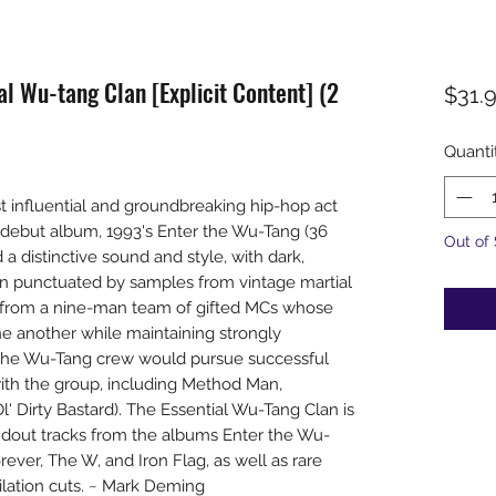
l Wu-tang Clan [Explicit Content] (2
$31.
Quanti
influential and groundbreaking hip-hop act
r debut album, 1993's Enter the Wu-Tang (36
Out of
a distinctive sound and style, with dark,
en punctuated by samples from vintage martial
s from a nine-man team of gifted MCs whose
 another while maintaining strongly
of the Wu-Tang crew would pursue successful
 with the group, including Method Man,
l' Dirty Bastard). The Essential Wu-Tang Clan is
andout tracks from the albums Enter the Wu-
ver, The W, and Iron Flag, as well as rare
lation cuts. ~ Mark Deming