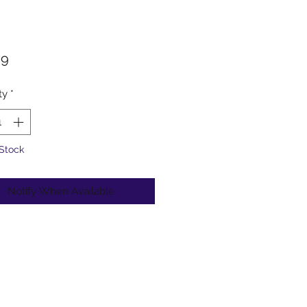
Price
99
ty
*
 Stock
Notify When Available